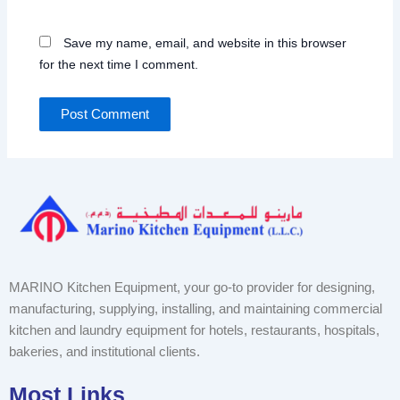
Save my name, email, and website in this browser
for the next time I comment.
MARINO Kitchen Equipment, your go-to provider for designing,
manufacturing, supplying, installing, and maintaining commercial
kitchen and laundry equipment for hotels, restaurants, hospitals,
bakeries, and institutional clients.
Most Links