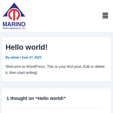
Skip
to
Men
content
Hello world!
By
admin
/
June 27, 2025
Welcome to WordPress. This is your first post. Edit or delete
it, then start writing!
1 thought on “Hello world!”