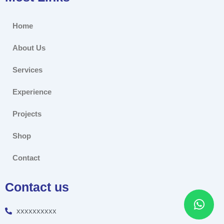
Home
About Us
Services
Experience
Projects
Shop
Contact
Contact us
xxxxxxxxxx