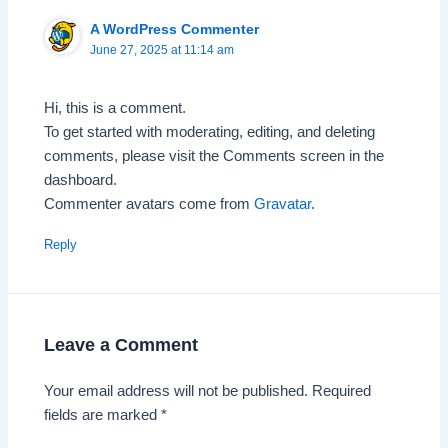
A WordPress Commenter
June 27, 2025 at 11:14 am
Hi, this is a comment.
To get started with moderating, editing, and deleting
comments, please visit the Comments screen in the
dashboard.
Commenter avatars come from
Gravatar
.
Reply
Leave a Comment
Your email address will not be published.
Required
fields are marked
*