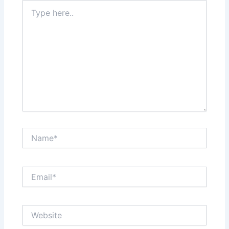
Type
here..
Name*
Email*
Website