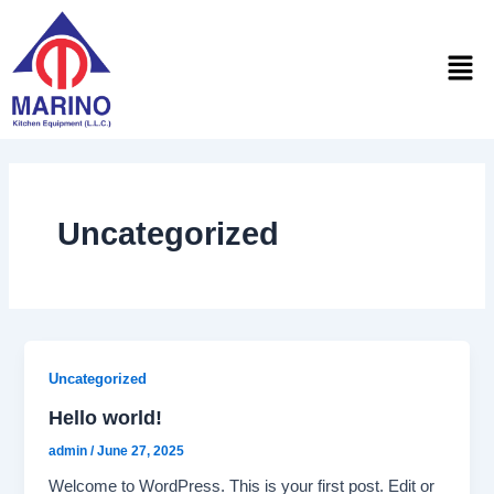
Skip
to
Men
content
Uncategorized
Uncategorized
Hello world!
admin
/
June 27, 2025
Welcome to WordPress. This is your first post. Edit or