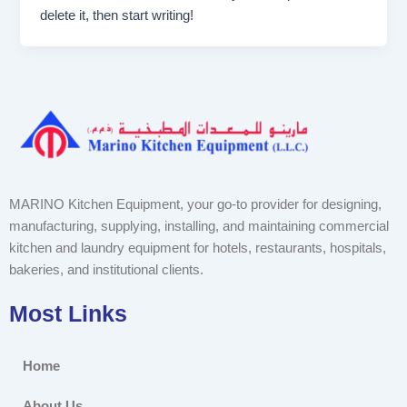
delete it, then start writing!
MARINO Kitchen Equipment, your go-to provider for designing,
manufacturing, supplying, installing, and maintaining commercial
kitchen and laundry equipment for hotels, restaurants, hospitals,
bakeries, and institutional clients.
Most Links
Home
About Us